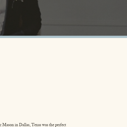
c Mason in Dallas, Texas was the perfect