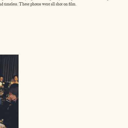
and timeless. These photos were all shot on film.