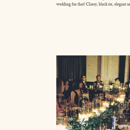
wedding for that! Classy, black tie, elegant 