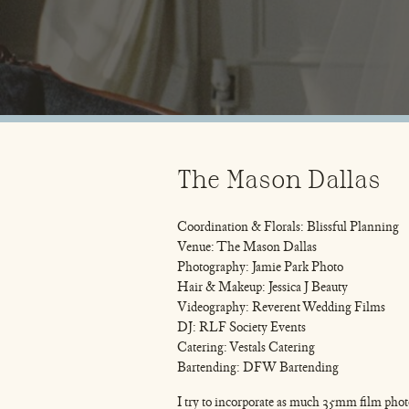
The Mason Dallas
Coordination & Florals: Blissful Planning
Venue: The Mason Dallas
Photography: Jamie Park Photo
Hair & Makeup: Jessica J Beauty
Videography: Reverent Wedding Films
DJ: RLF Society Events
Catering: Vestals Catering
Bartending: DFW Bartending
I try to incorporate as much 35mm film pho