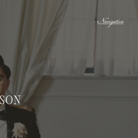
Navigation
ASON