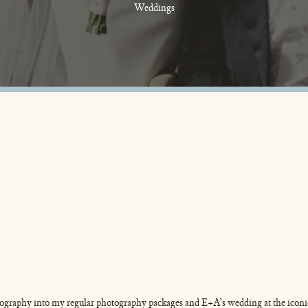
Weddings
tography into my regular photography packages and E+A’s wedding at the iconi