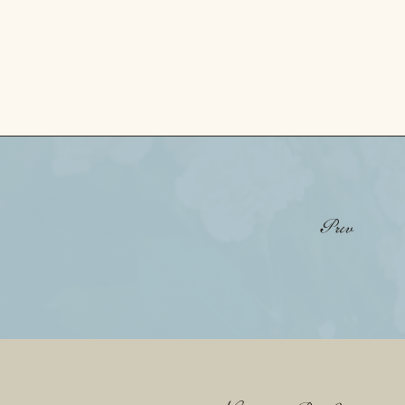
«
Sam + Colton • Highpointe Estate Texas
Prev