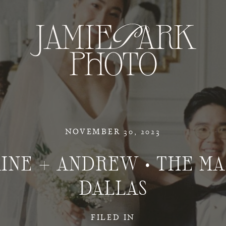
NOVEMBER 30, 2023
INE + ANDREW • THE M
DALLAS
FILED IN