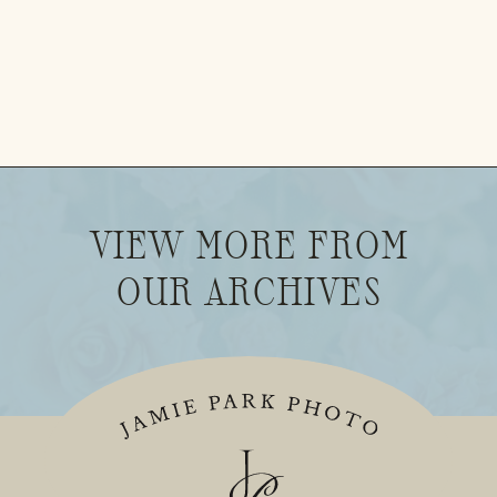
VIEW MORE FROM
OUR ARCHIVES